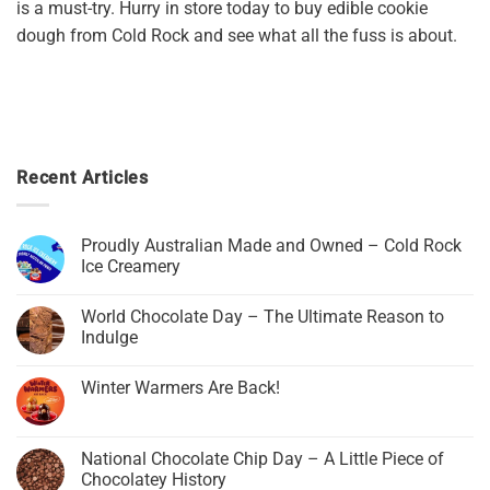
is a must-try. Hurry in store today to buy edible cookie
dough from Cold Rock and see what all the fuss is about.
Recent Articles
Proudly Australian Made and Owned – Cold Rock
Ice Creamery
World Chocolate Day – The Ultimate Reason to
Indulge
Winter Warmers Are Back!
National Chocolate Chip Day – A Little Piece of
Chocolatey History