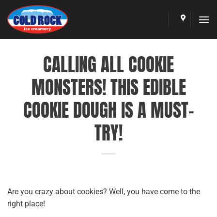
Skip
to
content
CALLING ALL COOKIE
MONSTERS! THIS EDIBLE
COOKIE DOUGH IS A MUST-
TRY!
Are you crazy about cookies? Well, you have come to the
right place!