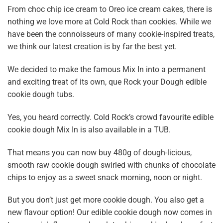
From choc chip ice cream to
Oreo ice cream cakes
, there is
nothing we love more at Cold Rock than cookies. While we
have been the connoisseurs of many cookie-inspired treats,
we think our latest creation is by far the best yet.
We decided to make the famous Mix In into a permanent
and exciting treat of its own, que
Rock your Dough edible
cookie dough tubs.
Yes, you heard correctly. Cold Rock’s crowd favourite edible
cookie dough Mix In is also available in a TUB.
That means you can now buy 480g of dough-licious,
smooth raw cookie dough swirled with chunks of chocolate
chips to enjoy as a sweet snack morning, noon or night.
But you don’t just get more cookie dough. You also get a
new flavour option! Our edible cookie dough now comes in