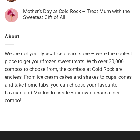
Mother’s Day at Cold Rock – Treat Mum with the
Sweetest Gift of All
About
We are not your typical ice cream store – we’re the coolest
place to get your frozen sweet treats! With over 30,000
combos to choose from, the combos at Cold Rock are
endless. From ice cream cakes and shakes to cups, cones
and take-home tubs, you can choose your favourite
flavours and Mix-Ins to create your own personalised
combo!