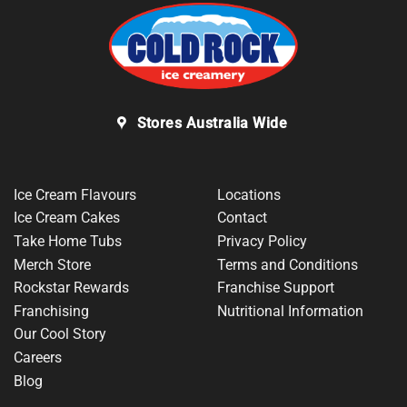
Stores Australia Wide
Ice Cream Flavours
Locations
Ice Cream Cakes
Contact
Take Home Tubs
Privacy Policy
Merch Store
Terms and Conditions
Rockstar Rewards
Franchise Support
Franchising
Nutritional Information
Our Cool Story
Careers
Blog