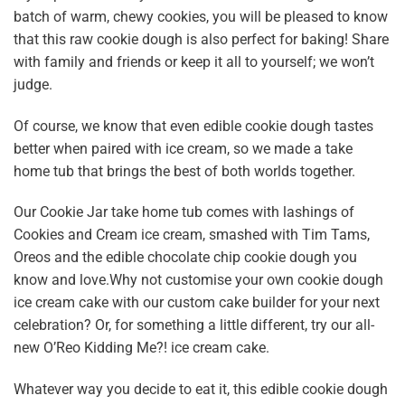
batch of warm, chewy cookies, you will be pleased to know
that this raw cookie dough is also perfect for baking! Share
with family and friends or keep it all to yourself; we won’t
judge.
Of course, we know that even edible cookie dough tastes
better when paired with ice cream, so we made a take
home tub that brings the best of both worlds together.
Our
Cookie Jar take home tub
comes with lashings of
Cookies and Cream ice cream, smashed with Tim Tams,
Oreos and the edible chocolate chip cookie dough you
know and love.Why not customise your own cookie dough
ice cream cake with our custom cake builder for your next
celebration? Or, for something a little different, try our all-
new
O’Reo Kidding Me?! ice cream cake
.
Whatever way you decide to eat it, this edible cookie dough