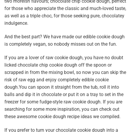
two moreish flavours;
chocolate chip cookie dough
, perfect
for those who appreciate the classic and much-loved taste,
as well as a triple choc, for those seeking pure, chocolatey
indulgence.
And the best part? We have made our edible cookie dough
is completely vegan, so nobody misses out on the fun.
If you are a lover of raw cookie dough, you have no doubt
licked chocolate chip cookie dough off the spoon or
scrapped in from the mixing bowl, so now you can skip the
risk of raw egg and enjoy completely edible cookie
dough.You can spoon it straight from the tub, roll it into
balls and dip it in chocolate or put it on a tray to set in the
freezer for some fudge-style raw cookie dough. If you are
searching for some more inspiration, you can check out
these awesome
cookie dough recipe ideas
we compiled.
If you prefer to turn your chocolate cookie dough into a