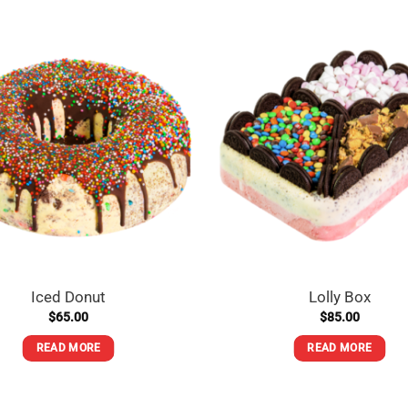
Rock
store near you
Iced Donut
Lolly Box
$
65.00
$
85.00
READ MORE
READ MORE