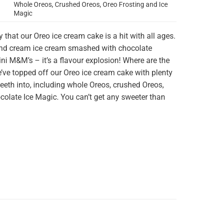
Whole Oreos, Crushed Oreos, Oreo Frosting and Ice
Magic
y that our Oreo
ice cream cake
is a hit with all ages.
and cream ice cream smashed with chocolate
i M&M’s – it’s a flavour explosion! Where are the
’ve topped off our Oreo ice cream cake with plenty
teeth into, including whole Oreos, crushed Oreos,
colate Ice Magic. You can’t get any sweeter than
the ultimate