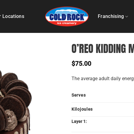
r Locations
Franchising
O’REO KIDDING 
$
75.00
The average adult daily energy
Serves
Kilojoules
Layer 1: