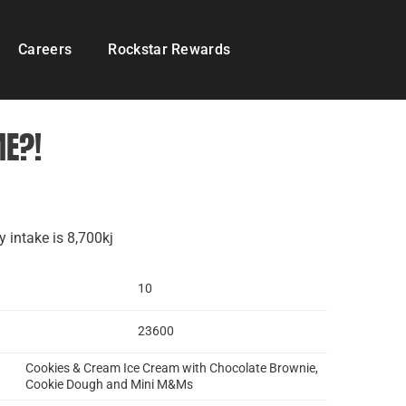
Careers
Rockstar Rewards
ME?!
 intake is 8,700kj
10
23600
Cookies & Cream Ice Cream with Chocolate Brownie,
Cookie Dough and Mini M&Ms