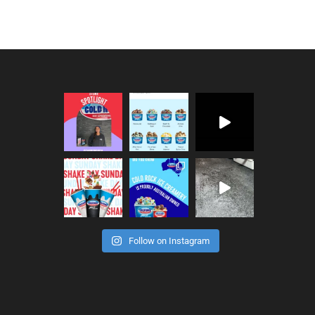
Follow on Instagram