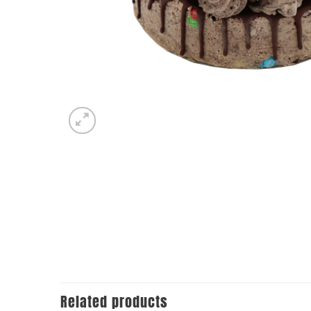
Related products