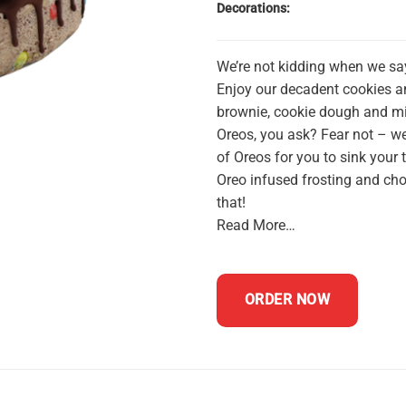
Decorations:
We’re not kidding when we sa
Enjoy our decadent cookies 
brownie, cookie dough and min
Oreos, you ask? Fear not – we
of Oreos for you to sink your 
Oreo infused frosting and cho
that!
Read More…
ORDER NOW
celebration cake