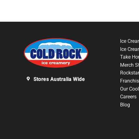
Ice Crea
Ice Cre
Take Ho
Merch S
Rocksta
Stores Australia Wide
Franchis
Our Cool
Careers
Blog