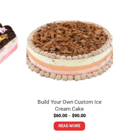
Cold
Build Your Own Custom Ice
Cream Cake
Price
$
60.00
–
$
90.00
range:
$60.00
READ MORE
through
$90.00