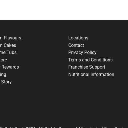
m Flavours
Locations
am Cakes
Contact
me Tubs
Privacy Policy
tore
Terms and Conditions
r Rewards
Franchise Support
ing
Nutritional Information
 Story