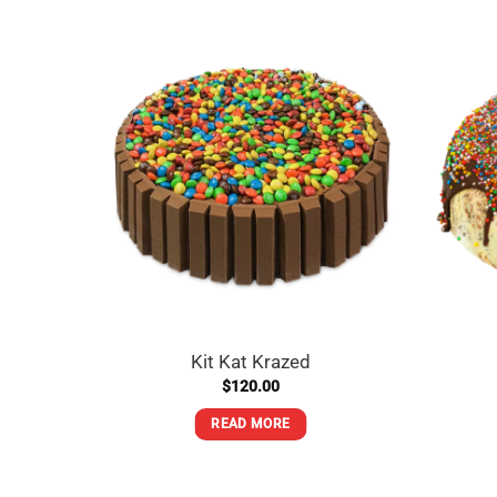
Kit Kat Krazed
$
120.00
READ MORE