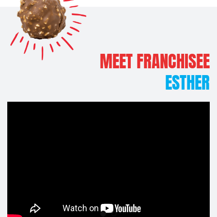
EE
MEET FRANCHISEE
ER
PETA