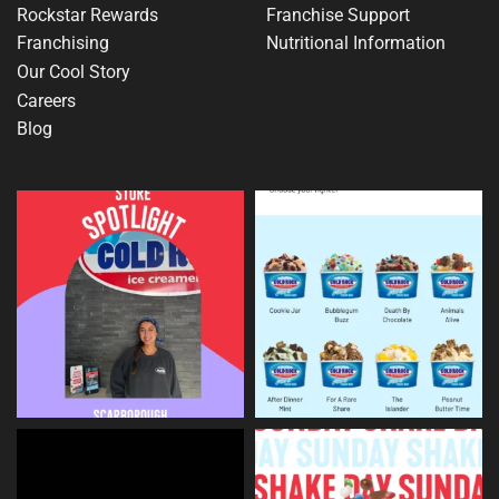
Rockstar Rewards
Franchise Support
Franchising
Nutritional Information
Our Cool Story
Careers
Blog