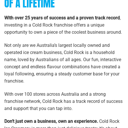
OF A LIFETIME
With over 25 years of success and a proven track record
,
investing in a Cold Rock franchise offers a unique
opportunity to own a piece of the coolest business around.
Not only are we Australia’s largest locally owned and
operated ice cream business, Cold Rock is a household
name, loved by Australians of all ages. Our fun, interactive
concept and endless flavour combinations have created a
loyal following, ensuring a steady customer base for your
franchise.
With over 100 stores across Australia and a strong
franchise network, Cold Rock has a track record of success
and support that you can tap into.
Don’t just own a business, own an experience.
Cold Rock