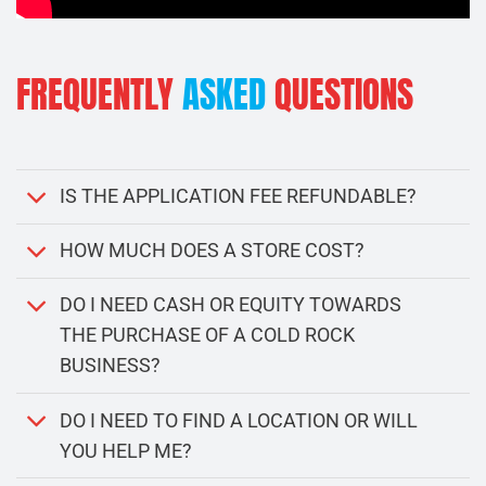
FREQUENTLY
ASKED
QUESTIONS
IS THE APPLICATION FEE REFUNDABLE?
HOW MUCH DOES A STORE COST?
DO I NEED CASH OR EQUITY TOWARDS
THE PURCHASE OF A COLD ROCK
BUSINESS?
DO I NEED TO FIND A LOCATION OR WILL
YOU HELP ME?