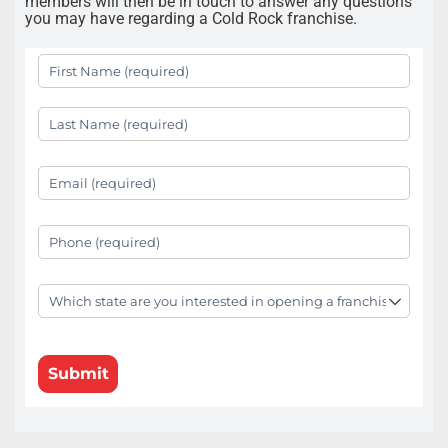
members will then be in touch to answer any questions
you may have regarding a Cold Rock franchise.
First Name
(required)
*
Last Name
(required)
*
Your Email
(required)
*
Your Phone
(required)
*
State
(required)
*
Submit