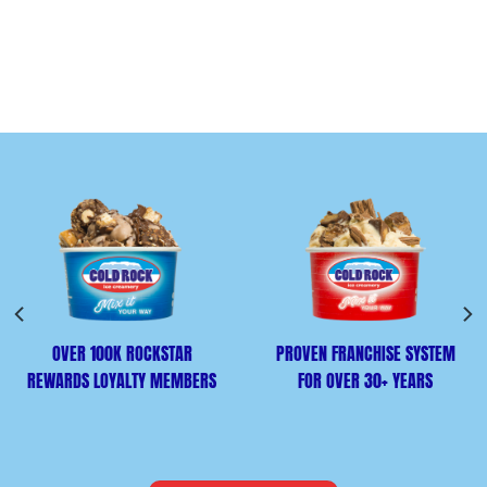
OVER 100K ROCKSTAR
PROVEN FRANCHISE SYSTEM
REWARDS LOYALTY MEMBERS
FOR OVER 30+ YEARS