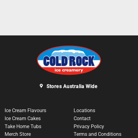
Stores Australia Wide
Ice Cream Flavours
Locations
Ice Cream Cakes
Contact
Take Home Tubs
Privacy Policy
Merch Store
Terms and Conditions