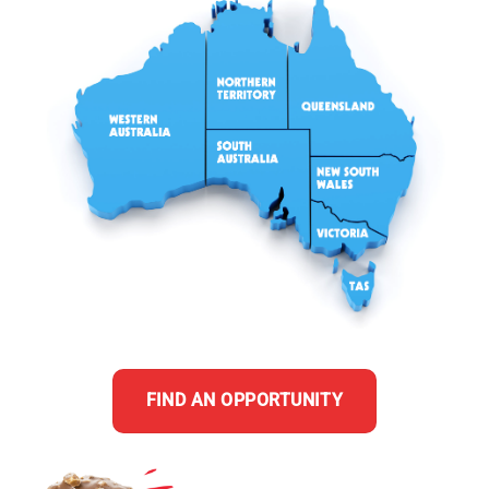
FIND AN OPPORTUNITY