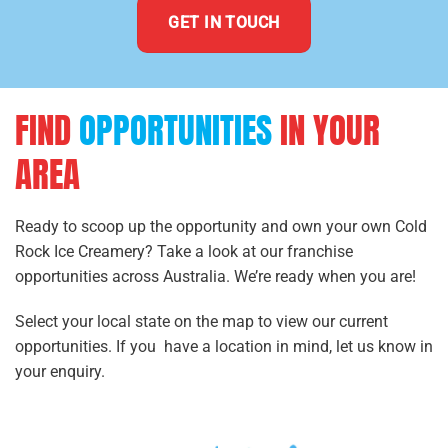
GET IN TOUCH
FIND
OPPORTUNITIES
IN YOUR
AREA
Ready to scoop up the opportunity and own your own Cold
Rock Ice Creamery? Take a look at our franchise
opportunities across Australia. We’re ready when you are!
Select your local state on the map to view our current
opportunities. If you have a location in mind, let us know in
your enquiry.