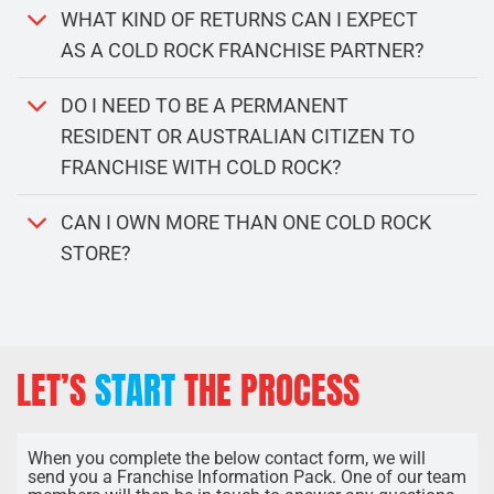
WHAT KIND OF RETURNS CAN I EXPECT
AS A COLD ROCK FRANCHISE PARTNER?
DO I NEED TO BE A PERMANENT
RESIDENT OR AUSTRALIAN CITIZEN TO
FRANCHISE WITH COLD ROCK?
CAN I OWN MORE THAN ONE COLD ROCK
STORE?
LET’S
START
THE PROCESS
When you complete the below contact form, we will
send you a Franchise Information Pack. One of our team