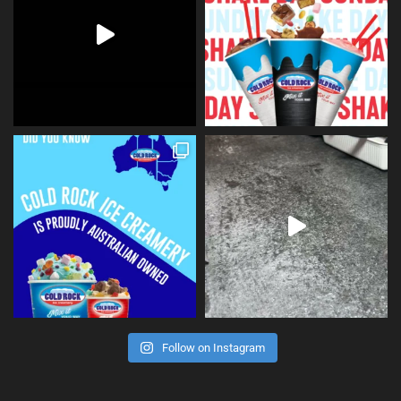
Follow on Instagram