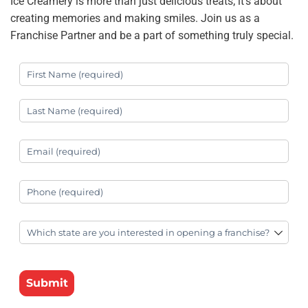
Ice Creamery is more than just delicious treats; it’s about
creating memories and making smiles. Join us as a
Franchise Partner and be a part of something truly special.
First Name
(required)
*
Last Name
(required)
*
Your Email
(required)
*
Your Phone
(required)
*
State
(required)
*
Submit