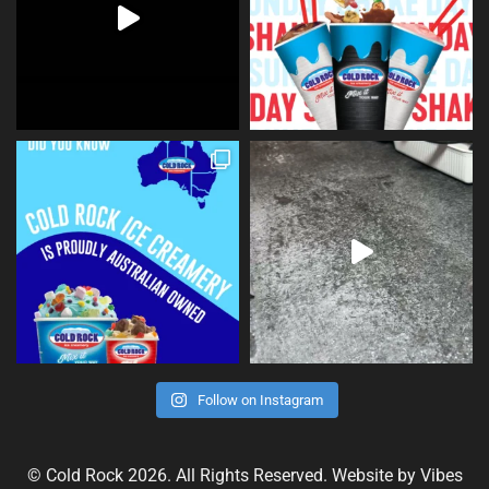
Follow on Instagram
© Cold Rock 2026. All Rights Reserved. Website by
Vibes