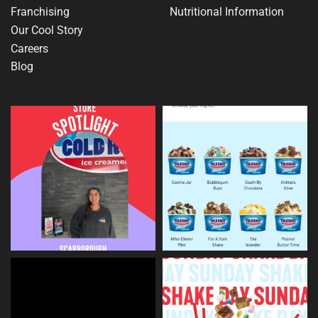
Franchising
Nutritional Information
Our Cool Story
Careers
Blog