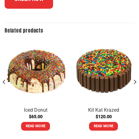
Related products
Iced Donut
Kit Kat Krazed
$
65.00
$
120.00
READ MORE
READ MORE