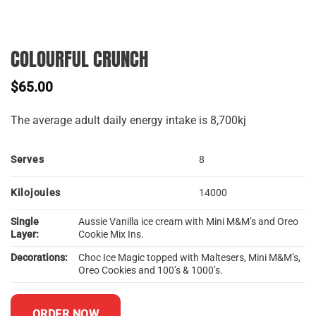
COLOURFUL CRUNCH
$
65.00
The average adult daily energy intake is 8,700kj
Serves
8
Kilojoules
14000
Single
Aussie Vanilla ice cream with Mini M&M’s and Oreo
Layer:
Cookie Mix Ins.
Decorations:
Choc Ice Magic topped with Maltesers, Mini M&M’s,
Oreo Cookies and 100’s & 1000’s.
ORDER NOW