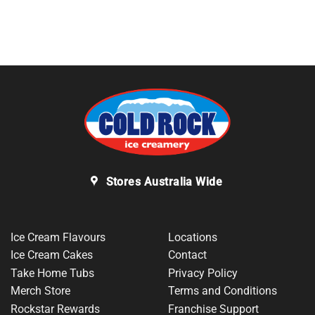
Stores Australia Wide
Ice Cream Flavours
Locations
Ice Cream Cakes
Contact
Take Home Tubs
Privacy Policy
Merch Store
Terms and Conditions
Rockstar Rewards
Franchise Support