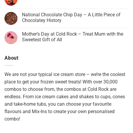
National Chocolate Chip Day – A Little Piece of
Chocolatey History
Mother’s Day at Cold Rock – Treat Mum with the
Sweetest Gift of All
About
We are not your typical ice cream store – we’re the coolest
place to get your frozen sweet treats! With over 30,000
combos to choose from, the combos at Cold Rock are
endless. From ice cream cakes and shakes to cups, cones
and take-home tubs, you can choose your favourite
flavours and Mix-Ins to create your own personalised
combo!