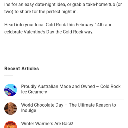
ins for an easy date-night idea, or grab a take-home tub (or
two) to share for the perfect night in.
Head into your local Cold Rock this February 14th and
celebrate Valentine’s Day the Cold Rock way.
Recent Articles
Proudly Australian Made and Owned – Cold Rock
Ice Creamery
World Chocolate Day – The Ultimate Reason to
Indulge
Winter Warmers Are Back!