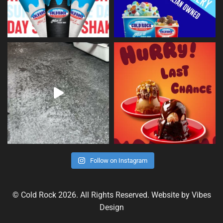
Follow on Instagram
© Cold Rock 2026. All Rights Reserved. Website by
Vibes
Design