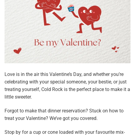
Love is in the air this Valentine’s Day, and whether you’re
celebrating with your special someone, your bestie, or just
treating yourself, Cold Rock is the perfect place to make it a
little sweeter.
Forgot to make that dinner reservation? Stuck on how to
treat your Valentine? We’ve got you covered.
Stop by for a cup or cone loaded with your favourite mix-