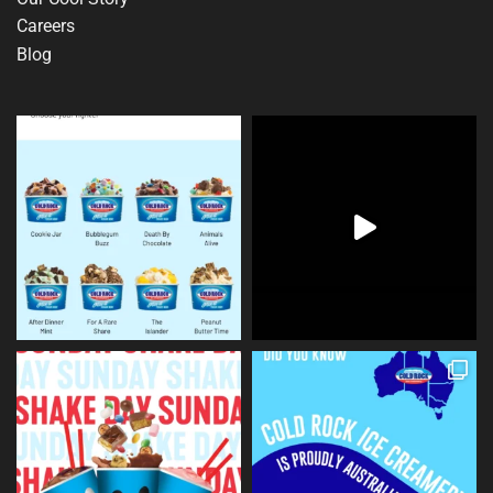
Careers
Blog