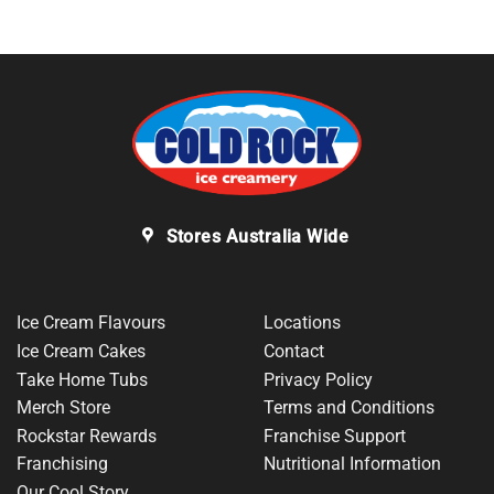
Stores Australia Wide
Ice Cream Flavours
Locations
Ice Cream Cakes
Contact
Take Home Tubs
Privacy Policy
Merch Store
Terms and Conditions
Rockstar Rewards
Franchise Support
Franchising
Nutritional Information
Our Cool Story