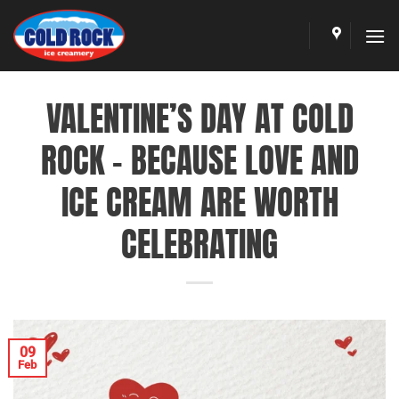
Skip
to
content
VALENTINE’S DAY AT COLD
ROCK – BECAUSE LOVE AND
ICE CREAM ARE WORTH
CELEBRATING
09
Feb