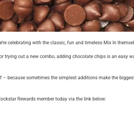
re celebrating with the classic, fun and timeless Mix In themse
 or trying out a new combo, adding chocolate chips is an easy w
lf – because sometimes the simplest additions make the bigges
Rockstar Rewards member today via the link below: