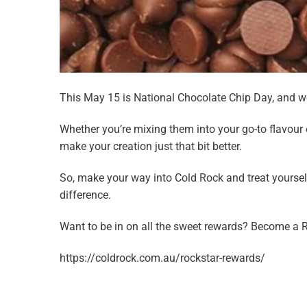
This May 15 is National Chocolate Chip Day, and we’
Whether you’re mixing them into your go-to flavour
make your creation just that bit better.
So, make your way into Cold Rock and treat yourse
difference.
Want to be in on all the sweet rewards? Become a 
https://coldrock.com.au/rockstar-rewards/