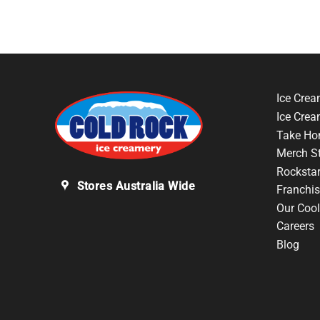
Ice Crea
Ice Cre
Take Ho
Merch S
Rocksta
Stores Australia Wide
Franchis
Our Cool
Careers
Blog