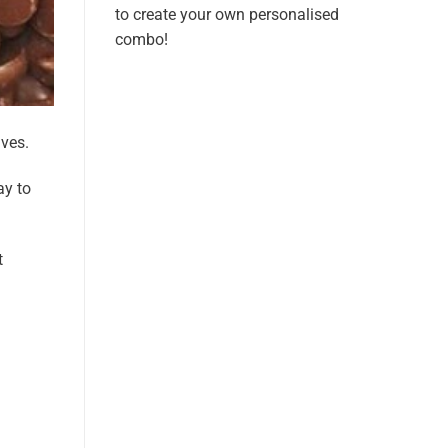
to create your own personalised
combo!
lves.
ay to
t