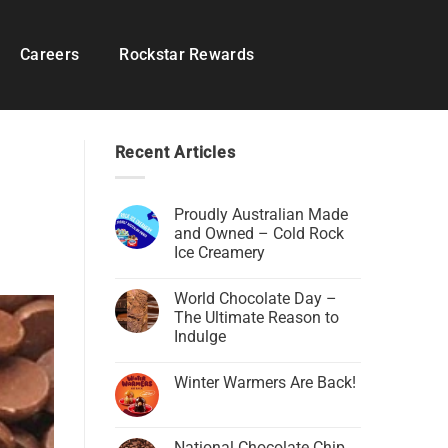
Careers
Rockstar Rewards
Recent Articles
Proudly Australian Made
and Owned – Cold Rock
Ice Creamery
World Chocolate Day –
The Ultimate Reason to
Indulge
Winter Warmers Are Back!
National Chocolate Chip