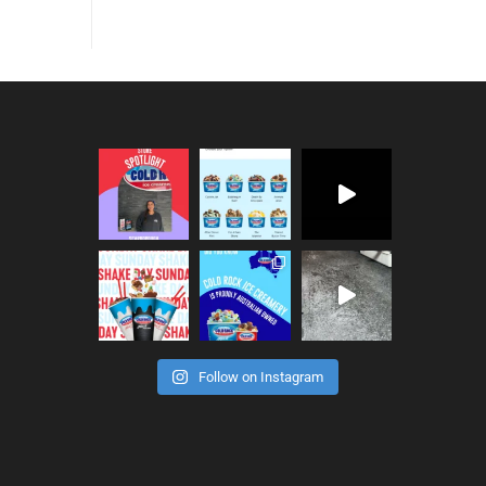
Follow on Instagram