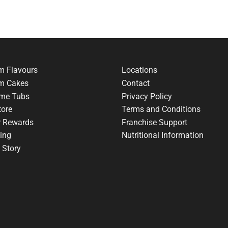
m Flavours
Locations
am Cakes
Contact
me Tubs
Privacy Policy
tore
Terms and Conditions
r Rewards
Franchise Support
ing
Nutritional Information
 Story