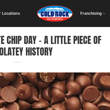
r Locations
Franchising
 CHIP DAY – A LITTLE PIECE OF
OLATEY HISTORY