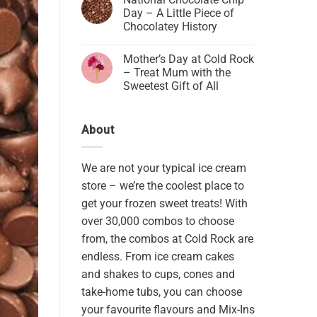
Day – A Little Piece of
Chocolatey History
Mother’s Day at Cold Rock
– Treat Mum with the
Sweetest Gift of All
About
We are not your typical ice cream
store – we’re the coolest place to
get your frozen sweet treats! With
over 30,000 combos to choose
from, the combos at Cold Rock are
endless. From ice cream cakes
and shakes to cups, cones and
take-home tubs, you can choose
your favourite flavours and Mix-Ins