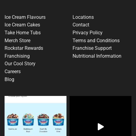
Ice Cream Flavours
Locations
Ice Cream Cakes
Contact
Take Home Tubs
Privacy Policy
Merch Store
Terms and Conditions
Rockstar Rewards
Franchise Support
Franchising
Nutritional Information
Our Cool Story
Careers
Blog