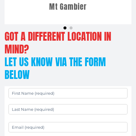
Mt Gambier
GOT A DIFFERENT LOCATION IN
MIND?
LET US KNOW VIA THE FORM
BELOW
First Name
(required)
*
Last Name
(required)
*
Your Email
(required)
*