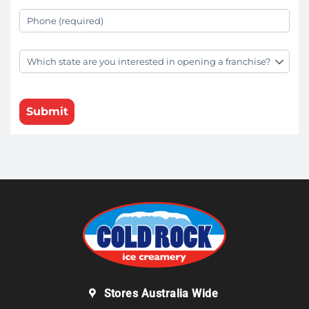
Your Phone
(required)
*
State
(required)
*
Submit
Stores Australia Wide