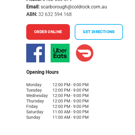
Email:
scarborough@coldrock.com.au
ABN:
32 632 594 168
ORDER ONLINE
GET DIRECTIONS
Opening Hours
Monday
12:00 PM - 9:00 PM
Tuesday
12:00 PM - 9:00 PM
Wednesday
12:00 PM - 9:00 PM
Thursday
12:00 PM - 9:00 PM
Friday
12:00 PM - 9:00 PM
Saturday
11:00 AM - 9:00 PM
Sunday
11:00 AM - 9:00 PM