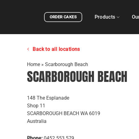
Skip
to
Products
Ou
ORDER CAKES
content
Back to all locations
Home
»
Scarborough Beach
SCARBOROUGH BEACH
148 The Esplanade
Shop 11
SCARBOROUGH BEACH
WA
6019
Australia
Phone:
0452 553 579