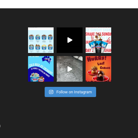
Follow on Instagram
n