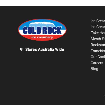
Ice Crea
Ice Cre
Take Ho
Merch S
Rocksta
Stores Australia Wide
Franchis
Our Cool
Careers
Blog