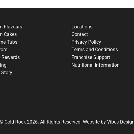
m Flavours
Locations
am Cakes
Contact
me Tubs
Privacy Policy
tore
Terms and Conditions
r Rewards
Franchise Support
ing
Nutritional Information
 Story
© Cold Rock 2026. All Rights Reserved. Website by
Vibes Desig