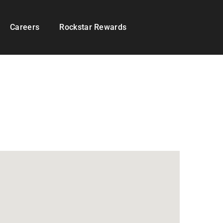
Careers
Rockstar Rewards