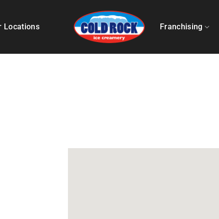
r Locations
Franchising