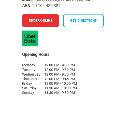
ABN:
99 104 485 387
ORDER ONLINE
GET DIRECTIONS
Opening Hours
Monday
12:00 PM - 9:30 PM
Tuesday
12:00 PM - 9:30 PM
Wednesday
12:00 PM - 9:30 PM
Thursday
12:00 PM - 9:45 PM
Friday
12:00 PM - 10:00 PM
Saturday
11:30 AM - 10:00 PM
Sunday
11:30 AM - 9:30 PM