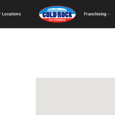
r Locations
Franchising