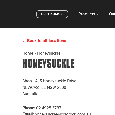
Skip
to
Products
Ou
ORDER CAKES
content
Back to all locations
Home
»
Honeysuckle
HONEYSUCKLE
Shop 1A, 5 Honeysuckle Drive
NEWCASTLE
NSW
2300
Australia
Phone:
02 4925 3737
Email:
honeysuckle@coldrock.com.au