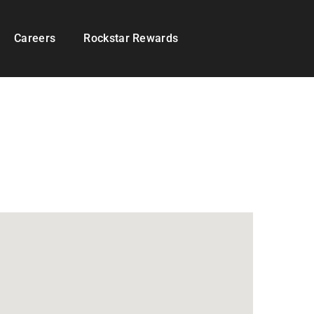
Careers
Rockstar Rewards