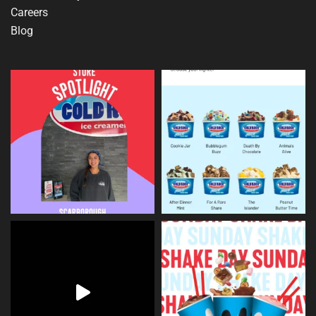
Careers
Blog