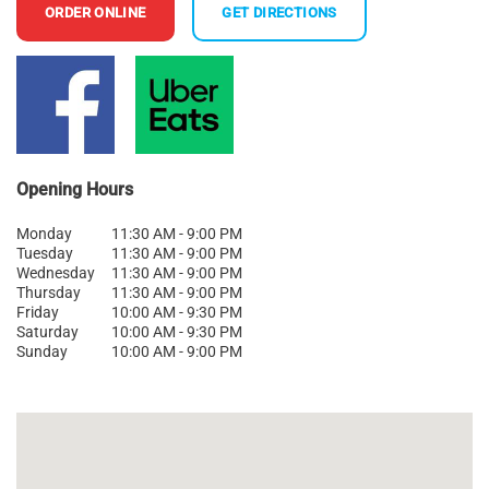
ORDER ONLINE
GET DIRECTIONS
Opening Hours
Monday
11:30 AM - 9:00 PM
Tuesday
11:30 AM - 9:00 PM
Wednesday
11:30 AM - 9:00 PM
Thursday
11:30 AM - 9:00 PM
Friday
10:00 AM - 9:30 PM
Saturday
10:00 AM - 9:30 PM
Sunday
10:00 AM - 9:00 PM