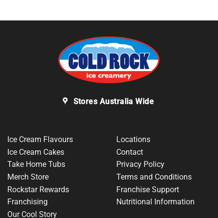
Stores Australia Wide
Ice Cream Flavours
Locations
Ice Cream Cakes
Contact
Take Home Tubs
Privacy Policy
Merch Store
Terms and Conditions
Rockstar Rewards
Franchise Support
Franchising
Nutritional Information
Our Cool Story