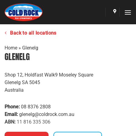
Skip
to
content
Back to all locations
Home
»
Glenelg
GLENELG
Shop 12, Holdfast Walk9 Moseley Square
Glenelg
SA
5045
Australia
Phone:
08 8376 2808
Email:
glenelg@coldrock.com.au
ABN:
11 816 335 306