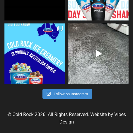
Follow on Instagram
© Cold Rock 2026. All Rights Reserved. Website by
Vibes
Design