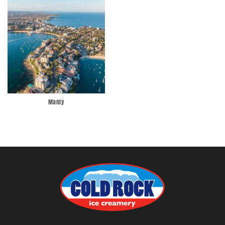
Manly