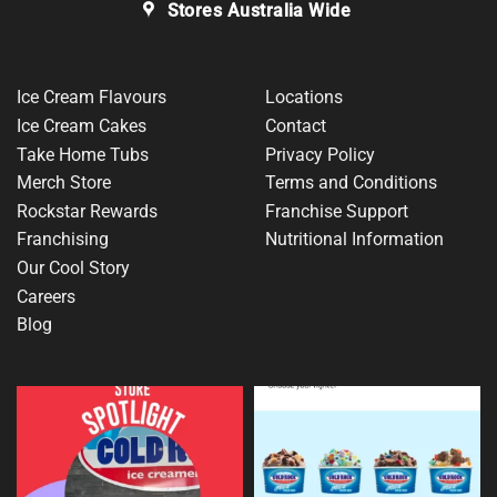
Stores Australia Wide
Ice Cream Flavours
Locations
Ice Cream Cakes
Contact
Take Home Tubs
Privacy Policy
Merch Store
Terms and Conditions
Rockstar Rewards
Franchise Support
Franchising
Nutritional Information
Our Cool Story
Careers
Blog